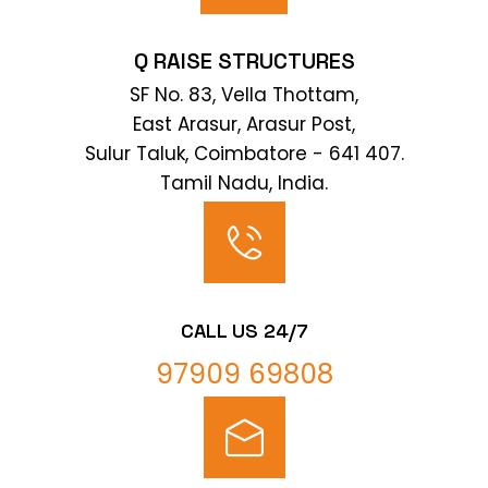
Q RAISE STRUCTURES
SF No. 83, Vella Thottam,
East Arasur, Arasur Post,
Sulur Taluk, Coimbatore - 641 407.
Tamil Nadu, India.
CALL US 24/7
97909 69808