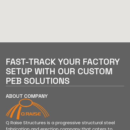
FAST-TRACK YOUR FACTORY
SETUP WITH OUR CUSTOM
PEB SOLUTIONS
ABOUT COMPANY
Q Raise Structures is a progressive structural steel
fabrication and erection company that caters to