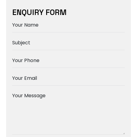
ENQUIRY FORM