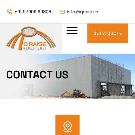
+91 97909 69808
info@qraise.in
GET A QUOTE
CONTACT US