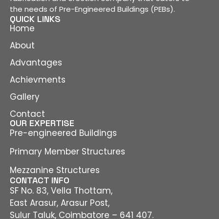
the needs of Pre-Engineered Buildings (PEBs).
QUICK LINKS
Home
About
Advantages
Achievments
Gallery
Contact
OUR EXPERTISE
Pre-engineered Buildings
Primary Member Structures
Mezzanine Structures
CONTACT INFO
SF No. 83, Vella Thottam,
East Arasur, Arasur Post,
Sulur Taluk, Coimbatore – 641 407.