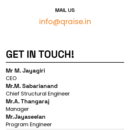
MAIL US
info@qraise.in
GET IN TOUCH!
Mr M. Jayagiri
CEO
Mr.M. Sabarianand
Chief Structural Engineer
Mr.A. Thangaraj
Manager
Mr.Jayaseelan
Program Engineer